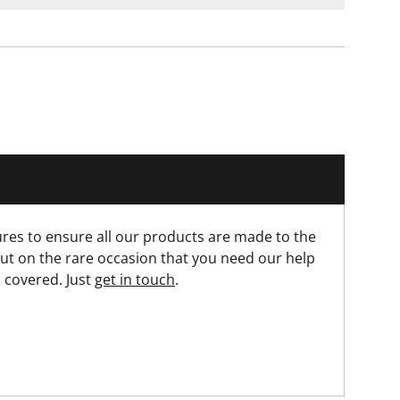
res to ensure all our products are made to the
ut on the rare occasion that you need our help
 covered. Just
get in touch
.