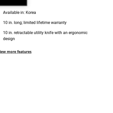
Available in: Korea
10 in. long; limited lifetime warranty
10 in. retractable utility knife with an ergonomic
design
iew more features