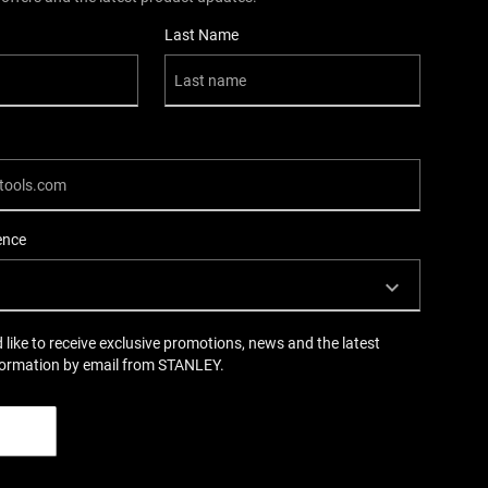
Last Name
ence
d like to receive exclusive promotions, news and the latest
formation by email from STANLEY.