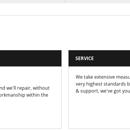
SERVICE
We take extensive measu
very highest standards b
nd we'll repair, without
& support, we've got you
workmanship within the