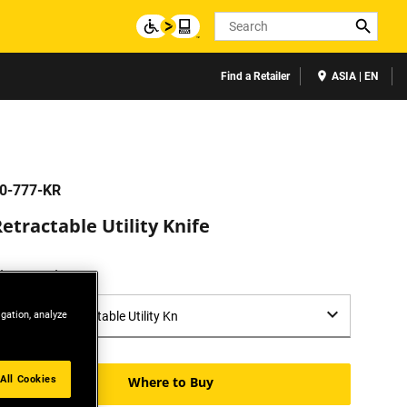
Search
Find a Retailer
ASIA | EN
0-777-KR
etractable Utility Knife
lease select:
igation, analyze
All Cookies
Where to Buy