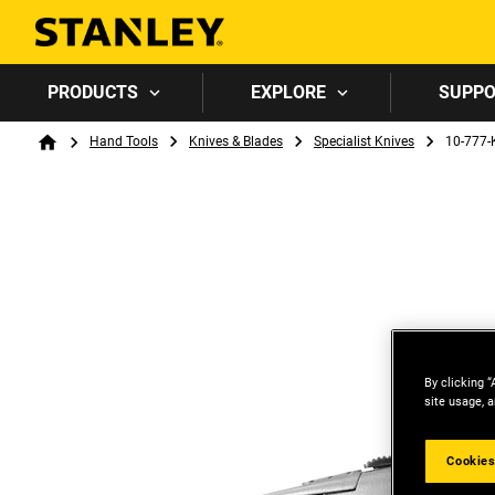
PRODUCTS
EXPLORE
SUPP
Breadcrumb
Hand Tools
Knives & Blades
Specialist Knives
10-777-
Home
By clicking “
site usage, a
Cookies