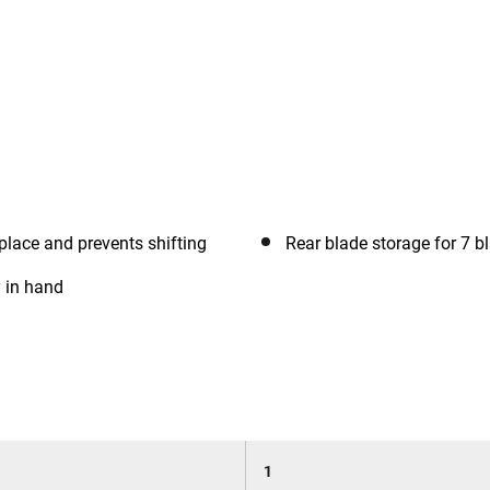
place and prevents shifting
Rear blade storage for 7 b
y in hand
1