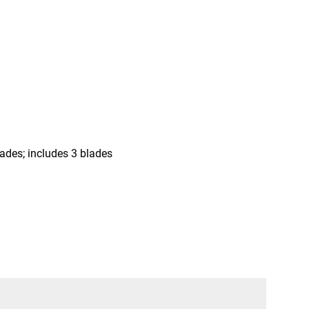
lades; includes 3 blades