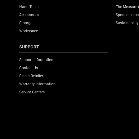
Hand Tools
The Measure 
Accessories
Sponsorships
Storage
Sustainability
Workspace
SUPPORT
Support Information
Contact Us
Find a Retailer
Warranty Information
Service Centers