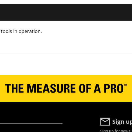
tools in operation.
Sign u
Sign up for news,