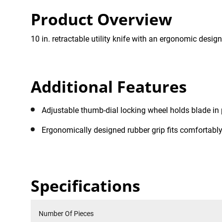
Product Overview
10 in. retractable utility knife with an ergonomic design
Additional Features
Adjustable thumb-dial locking wheel holds blade in 
Ergonomically designed rubber grip fits comfortabl
Specifications
Number Of Pieces