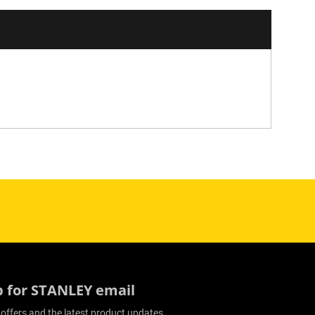
p for STANLEY email
 offers and the latest product updates.