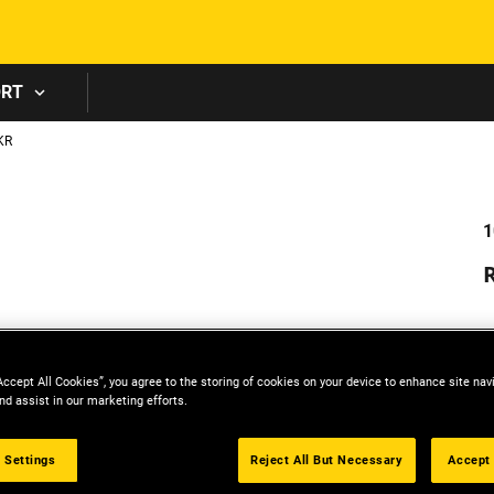
Skip to main content
ORT
KR
1
R
P
Accept All Cookies”, you agree to the storing of cookies on your device to enhance site nav
nd assist in our marketing efforts.
 Settings
Reject All But Necessary
Accept 