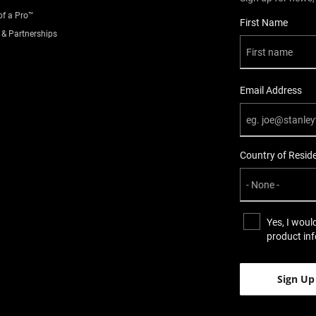
of a Pro™
User Details
First Name
 & Partnerships
Email Address
Country of Resid
Yes, I woul
product in