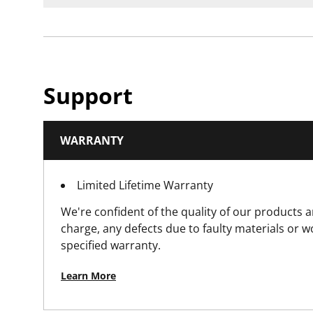
Support
WARRANTY
Limited Lifetime Warranty
We're confident of the quality of our products a
charge, any defects due to faulty materials or 
specified warranty.
Learn More