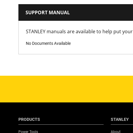
SUPPORT MANUAL
STANLEY manuals are available to help put your 
No Documents Available
PRODUCTS
STANLEY
Power Tools
About