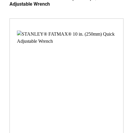
Adjustable Wrench