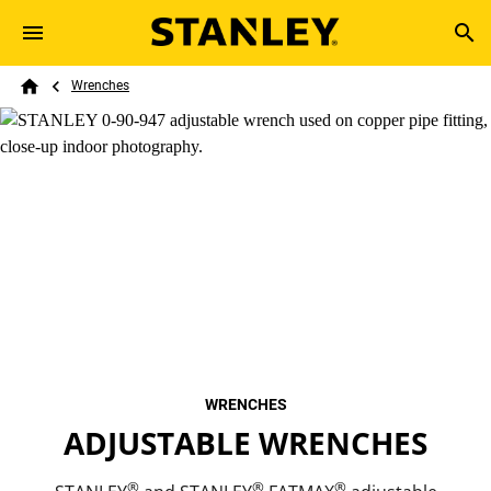
Skip to main content
Breadcrumb
Search
Wrenches
Home
WRENCHES
ADJUSTABLE WRENCHES
®
®
®