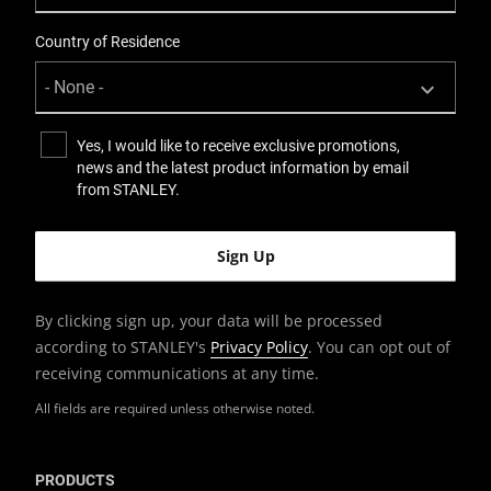
Country of Residence
Yes, I would like to receive exclusive promotions,
news and the latest product information by email
from STANLEY.
By clicking sign up, your data will be processed
according to STANLEY's
Privacy Policy
. You can opt out of
receiving communications at any time.
All fields are required unless otherwise noted.
PRODUCTS