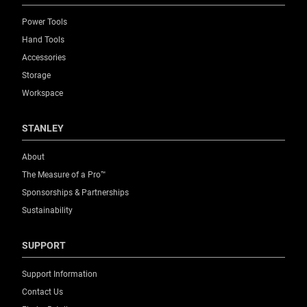
Power Tools
Hand Tools
Accessories
Storage
Workspace
STANLEY
About
The Measure of a Pro™
Sponsorships & Partnerships
Sustainability
SUPPORT
Support Information
Contact Us