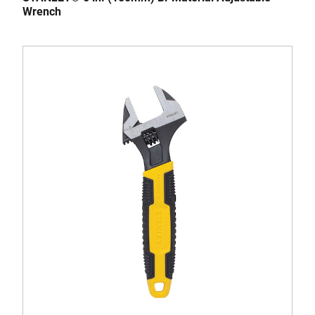
Wrench