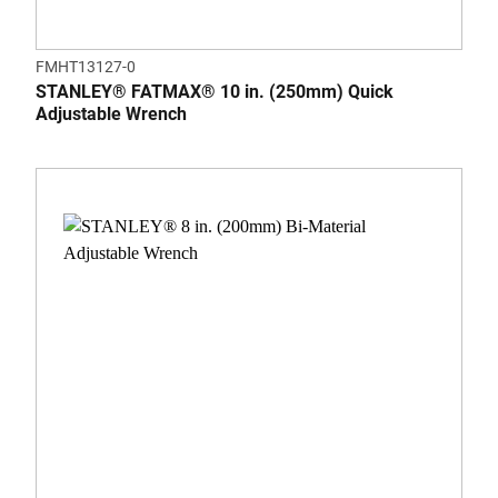
FMHT13127-0
STANLEY® FATMAX® 10 in. (250mm) Quick
Adjustable Wrench