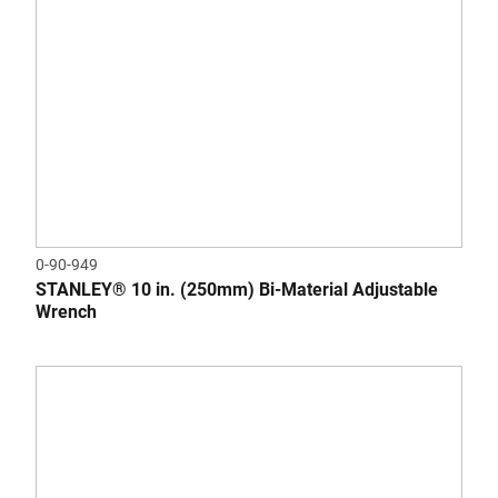
0-90-949
STANLEY® 10 in. (250mm) Bi-Material Adjustable
Wrench