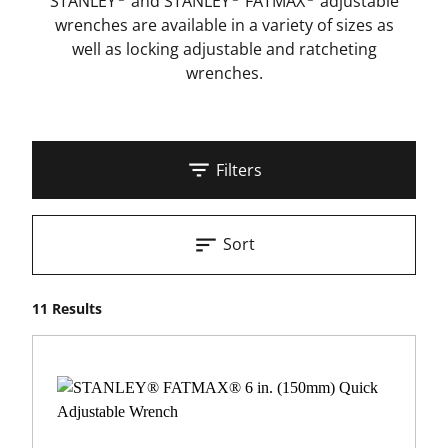
STANLEY
and STANLEY
FATMAX
adjustable
wrenches are available in a variety of sizes as
well as locking adjustable and ratcheting
wrenches.
Filters
Sort
11 Results