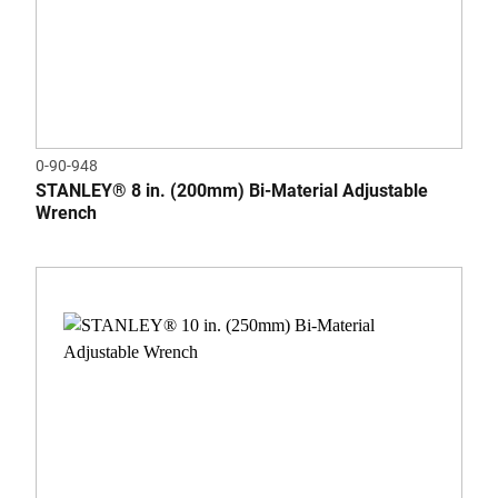
0-90-948
STANLEY® 8 in. (200mm) Bi-Material Adjustable
Wrench