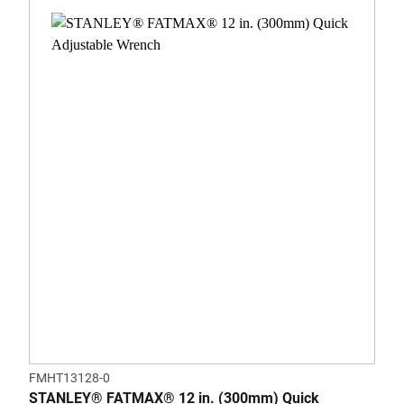
FMHT13128-0
STANLEY® FATMAX® 12 in. (300mm) Quick