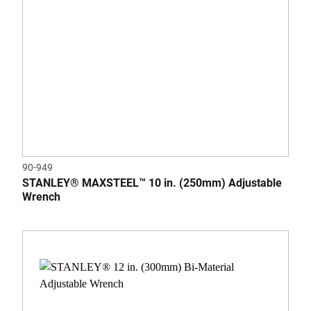
90-949
STANLEY® MAXSTEEL™ 10 in. (250mm) Adjustable
Wrench