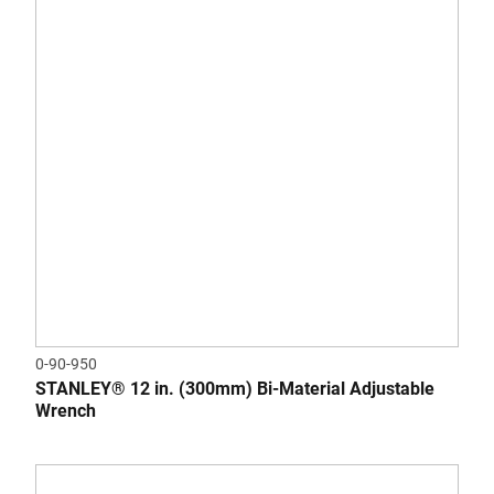
0-90-950
STANLEY® 12 in. (300mm) Bi-Material Adjustable
Wrench