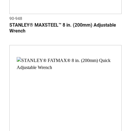
90-948
STANLEY® MAXSTEEL™ 8 in. (200mm) Adjustable
Wrench