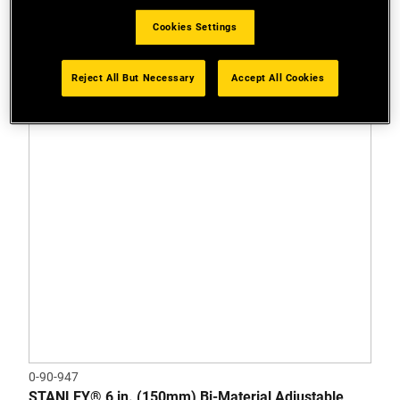
Cookies Settings
Reject All But Necessary
Accept All Cookies
0-90-947
STANLEY® 6 in. (150mm) Bi-Material Adjustable