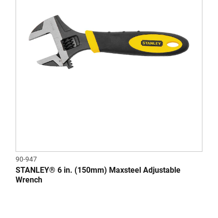
90-947
STANLEY® 6 in. (150mm) Maxsteel Adjustable
Wrench