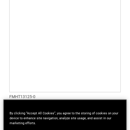
FMHT13125-0
STANLEY® FATMAX® 6 in. (150mm) Quick
Adjustable Wrench
By clicking “Accept All Cookies”, you agree to the storing of cookies on your
device to enhance site navigation, analyze site usage, and assist in our
marketing efforts.