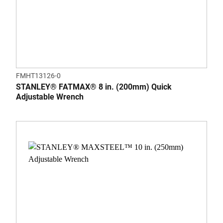
FMHT13126-0
STANLEY® FATMAX® 8 in. (200mm) Quick
Adjustable Wrench