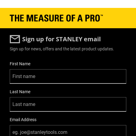
Sign up for STANLEY email
Sign up for news, offers and the latest product updates.
User Details
First Name
Last Name
Email Address