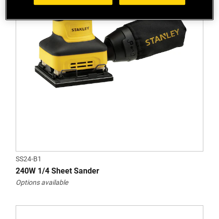
SS24-B1
240W 1/4 Sheet Sander
Options available