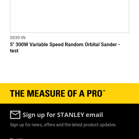
SS30-IN
5" 300W Variable Speed Random Orbital Sander -
test
Sign up for STANLEY email
Sign up for news, offers and the latest product updates.
User Details