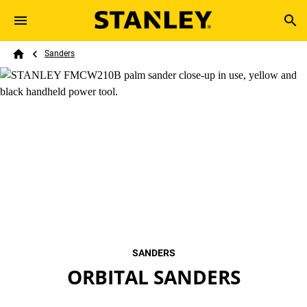
Skip to main content
Breadcrumb
Search
Sanders
Home
SANDERS
ORBITAL SANDERS