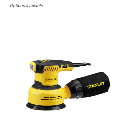
Options available