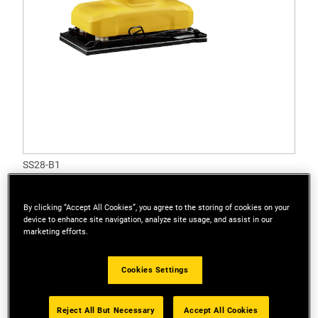
SS28-B1
1/3 280W Sheet Sander
Options available
By clicking “Accept All Cookies”, you agree to the storing of cookies on your
device to enhance site navigation, analyze site usage, and assist in our
marketing efforts.
Cookies Settings
Reject All But Necessary
Accept All Cookies