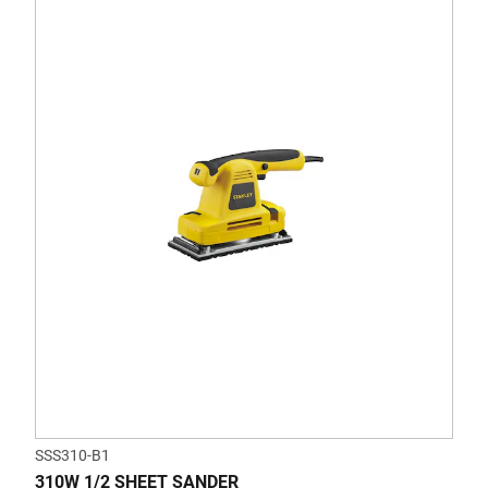
SSS310-B1
310W 1/2 SHEET SANDER