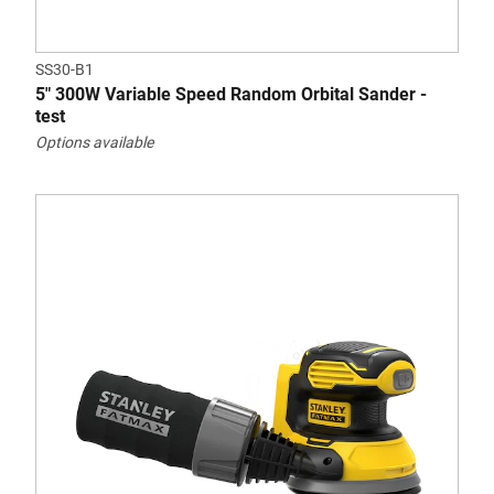
SS30-B1
5" 300W Variable Speed Random Orbital Sander -
test
Options available