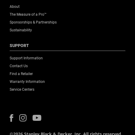
About
The Measure of a Pro™
Sponsorships & Partnerships
Sustainability
SUPPORT
Support Information
Contact Us
Find a Retailer
Warranty Information
Service Centers
©2026 Stanley Black & Decker, Inc. All rights reserved.