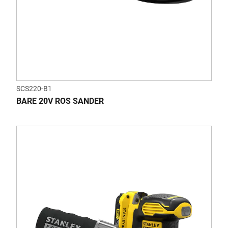
SCS220-B1
BARE 20V ROS SANDER