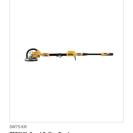
SW75-KR