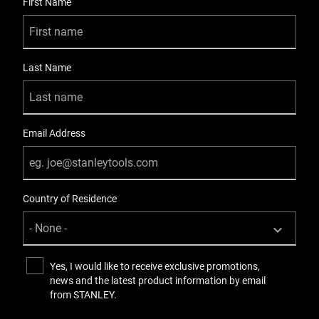
First Name
Last Name
Email Address
Country of Residence
Yes, I would like to receive exclusive promotions,
news and the latest product information by email
from STANLEY.