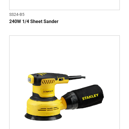
SS24-B5
240W 1/4 Sheet Sander