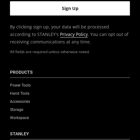
By clicking sign up, your data will be processed
according to STANLEY's
Privacy Policy
. You can opt out of
receiving communications at any time.
All fields are required unless otherwise noted.
PRODUCTS
Power Tools
Hand Tools
Accessories
Storage
Workspace
STANLEY