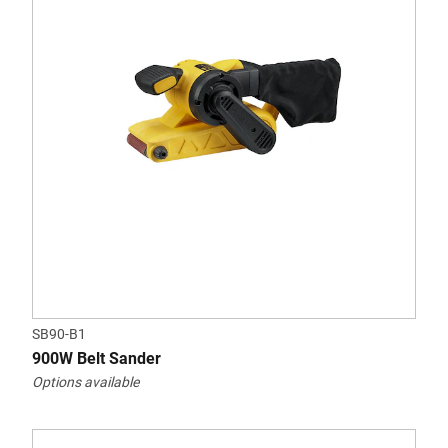
SB90-B1
900W Belt Sander
Options available