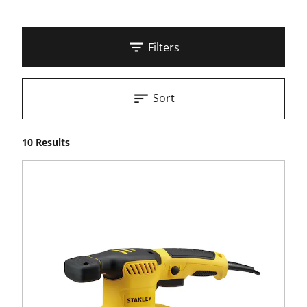
Filters
Sort
10 Results