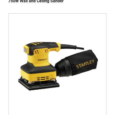
750W Wall and Ceiling Sander