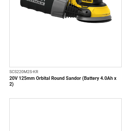
SCS220M2S-KR
20V 125mm Orbital Round Sandor (Battery 4.0Ah x
2)